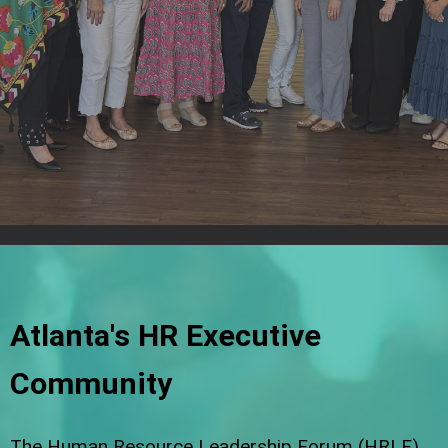
Atlanta's HR Executive
Community
The Human Resource Leadership Forum (HRLF)