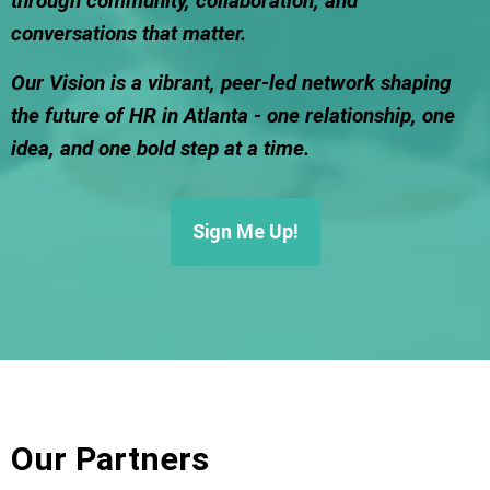
through community, collaboration, and
conversations that matter.
Our Vision is a vibrant, peer-led network shaping
the future of HR in Atlanta - one relationship, one
idea, and one bold step at a time.
Sign Me Up!
Our Partners