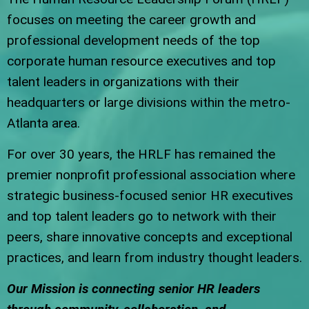
focuses on meeting the career growth and
professional development needs of the top
corporate human resource executives and top
talent leaders in organizations with their
headquarters or large divisions within the metro-
Atlanta area.
For over 30 years, the HRLF has remained the
premier nonprofit professional association where
strategic business-focused senior HR executives
and top talent leaders go to network with their
peers, share innovative concepts and exceptional
practices, and learn from industry thought leaders.
Our Mission is connecting senior HR leaders