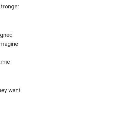
stronger
igned
imagine
"
amic
they want