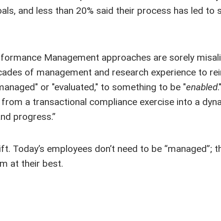
als, and less than 20% said their process has led to 
Performance Management approaches are sorely misal
 decades of management and research experience to re
naged" or "evaluated," to something to be "
enabled
.
rom a transactional compliance exercise into a dyn
and progress.”
shift. Today’s employees don’t need to be “managed”; 
m at their best.