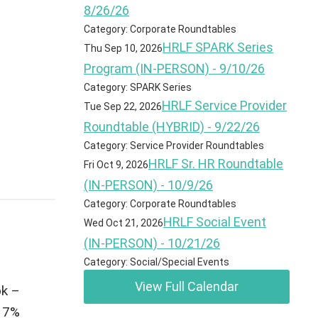
8/26/26
Category: Corporate Roundtables
HRLF SPARK Series
Thu Sep 10, 2026
Program (IN-PERSON) - 9/10/26
Category: SPARK Series
HRLF Service Provider
Tue Sep 22, 2026
Roundtable (HYBRID) - 9/22/26
Category: Service Provider Roundtables
HRLF Sr. HR Roundtable
Fri Oct 9, 2026
(IN-PERSON) - 10/9/26
Category: Corporate Roundtables
HRLF Social Event
Wed Oct 21, 2026
(IN-PERSON) - 10/21/26
Category: Social/Special Events
View Full Calendar
ok –
y 7%