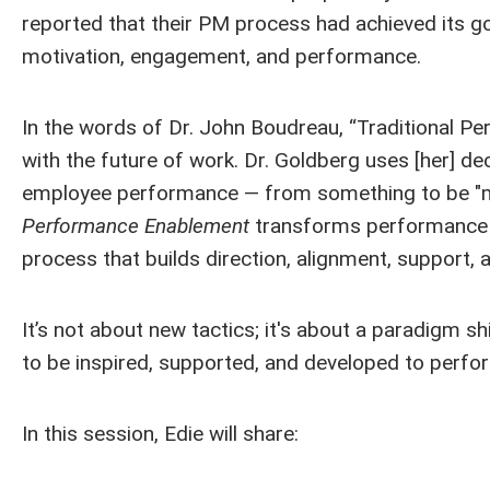
reported that their PM process had achieved its go
motivation, engagement, and performance.
In the words of Dr. John Boudreau, “Traditional 
with the future of work. Dr. Goldberg uses [her]
employee performance — from something to be "ma
Performance Enablement
transforms performance f
process that builds direction, alignment, support, 
It’s not about new tactics; it's about a paradigm 
to be inspired, supported, and developed to perfor
In this session, Edie will share: