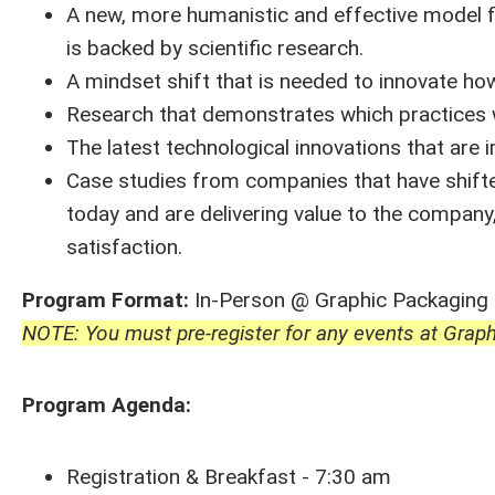
A new, more humanistic and effective model f
is backed by scientific research.
A mindset shift that is needed to innovate h
Research that demonstrates which practices w
The latest technological innovations that are 
Case studies from companies that have shifted
today and are delivering value to the compa
satisfaction.
Program Format:
In-Person @ Graphic Packaging
NOTE: You must pre-register for any events at Graph
Program Agenda:
Registration & Breakfast - 7:30 am