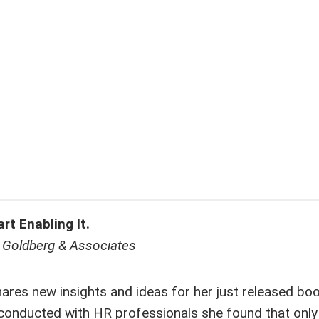
t Enabling It.
L. Goldberg & Associates
hares new insights and ideas for her just released bo
conducted with HR professionals she found that onl