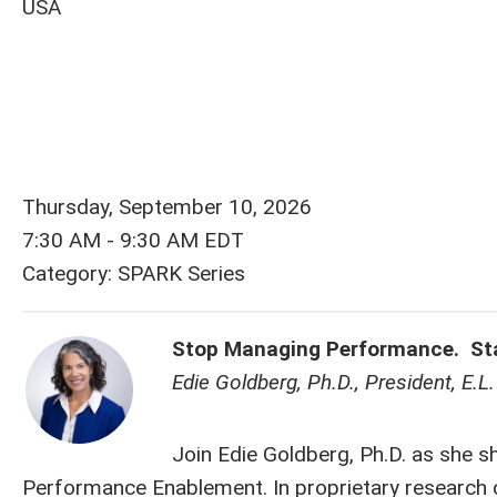
USA
Thursday, September 10, 2026
7:30 AM
-
9:30 AM EDT
Category: SPARK Series
Stop Managing Performance. Star
Edie Goldberg, Ph.D., President, E.
Join Edie Goldberg, Ph.D. as she s
Performance Enablement. In proprietary research 