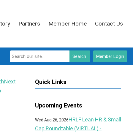
tory
Partners
Member Home
Contact Us
Search
Member Login
Next
Quick Links
h
Upcoming Events
HRLF Lean HR & Small
Wed Aug 26, 2026
Cap Roundtable (VIRTUAL) -