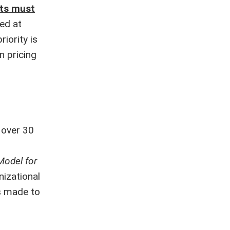
sts must
ed at
iority is
n pricing
 over 30
odel for
nizational
s made to