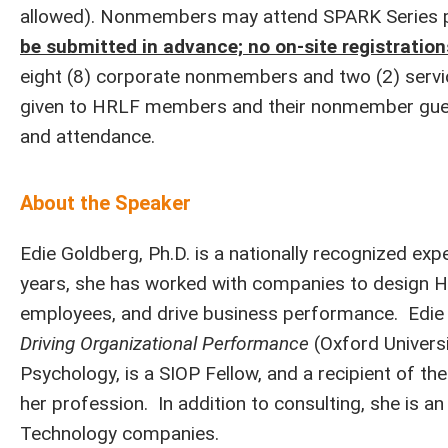
allowed). Nonmembers may attend SPARK Series p
be submitted in advance; no on-site registratio
eight (8) corporate nonmembers and two (2) servic
given to HRLF members and their nonmember gue
and attendance.
About the Speaker
Edie Goldberg, Ph.D. is a nationally recognized ex
years, she has worked with companies to design HR 
employees, and drive business performance. Edie 
Driving Organizational Performance
(Oxford Universi
Psychology, is a SIOP Fellow, and a recipient of 
her profession. In addition to consulting, she is a
Technology companies.