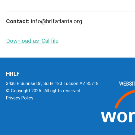
Contact:
info@hrlfatlanta.org
Download as iCal file
HRLF
3430 E Sunrise Dr., Suite 180 Tucson AZ 85718
© Copyright 2025. All rights reserved.
Privacy Policy