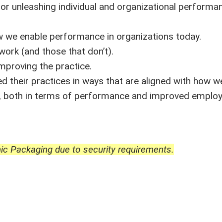
or unleashing individual and organizational performa
ow we enable performance in organizations today.
ork (and those that don’t).
improving the practice.
 their practices in ways that are aligned with how 
ny, both in terms of performance and improved emplo
ic Packaging due to security requirements.