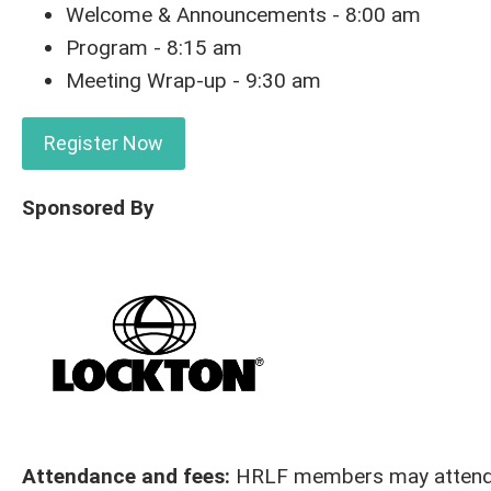
Welcome & Announcements - 8:00 am
Program - 8:15 am
Meeting Wrap-up - 9:30 am
Register Now
Sponsored By
Attendance and fees:
HRLF members may attend al