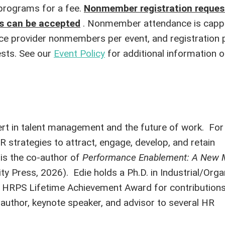
rograms for a fee.
Nonmember registration reque
ns can be accepted
. Nonmember attendance is capp
e provider nonmembers per event, and registration pr
sts. See our
Event Policy
for additional information o
pert in talent management and the future of work. For
strategies to attract, engage, develop, and retain
is the co-author of
Performance Enablement: A New M
ty Press, 2026). Edie holds a Ph.D. in Industrial/Orga
the HRPS Lifetime Achievement Award for contribution
n author, keynote speaker, and advisor to several HR