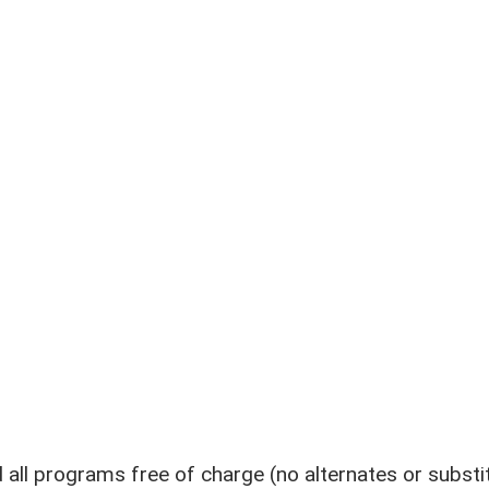
l programs free of charge (no alternates or substi