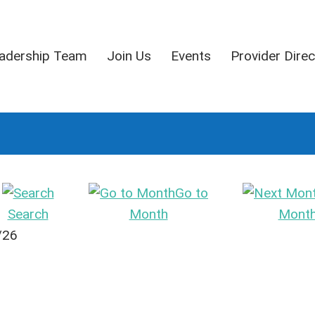
adership Team
Join Us
Events
Provider Direc
Go to
Search
Month
Mont
/26