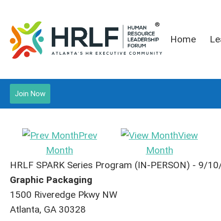
Home
Le
Join Now
Prev
View
Month
Month
HRLF SPARK Series Program (IN-PERSON) - 9/10
Graphic Packaging
1500 Riveredge Pkwy NW
Atlanta, GA 30328