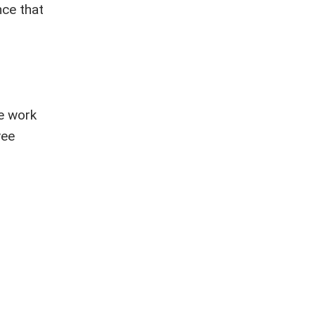
nce that
we work
yee