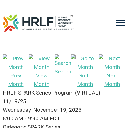
Search
Prev
View
Go to
Next
Month
Month
Month
Month
HRLF SPARK Series Program (VIRTUAL) -
11/19/25
Wednesday, November 19, 2025
8:00 AM
-
9:30 AM EDT
Category: SPARK Series