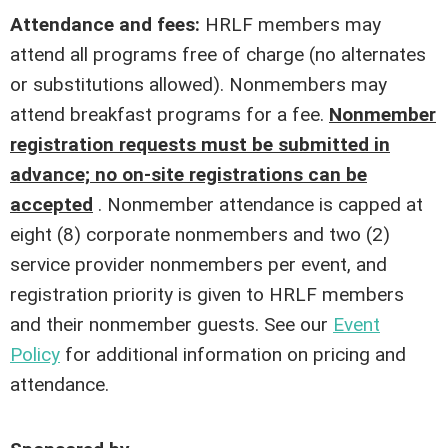
Attendance and fees:
HRLF members may
attend all programs free of charge (no alternates
or substitutions allowed). Nonmembers may
attend breakfast programs for a fee.
Nonmember
registration requests must be submitted in
advance; no on-site registrations can be
accepted
. Nonmember attendance is capped at
eight (8) corporate nonmembers and two (2)
service provider nonmembers per event, and
registration priority is given to HRLF members
and their nonmember guests. See our
Event
Policy
for additional information on pricing and
attendance.