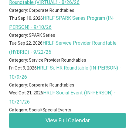
Roundtable (VIRTUAL) - 8/26/26
Category: Corporate Roundtables
HRLF SPARK Series Program (IN-
Thu Sep 10, 2026
PERSON) - 9/10/26
Category: SPARK Series
HRLF Service Provider Roundtable
Tue Sep 22, 2026
(HYBRID) - 9/22/26
Category: Service Provider Roundtables
HRLF Sr. HR Roundtable (IN-PERSON) -
Fri Oct 9, 2026
10/9/26
Category: Corporate Roundtables
HRLF Social Event (IN-PERSON) -
Wed Oct 21, 2026
10/21/26
Category: Social/Special Events
View Full Calendar