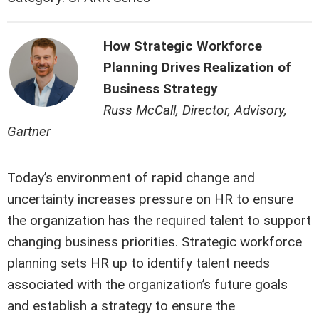
How Strategic Workforce
Planning Drives Realization of
Business Strategy
Russ McCall, Director, Advisory,
Gartner
Today’s environment of rapid change and
uncertainty increases pressure on HR to ensure
the organization has the required talent to support
changing business priorities. Strategic workforce
planning sets HR up to identify talent needs
associated with the organization’s future goals
and establish a strategy to ensure the