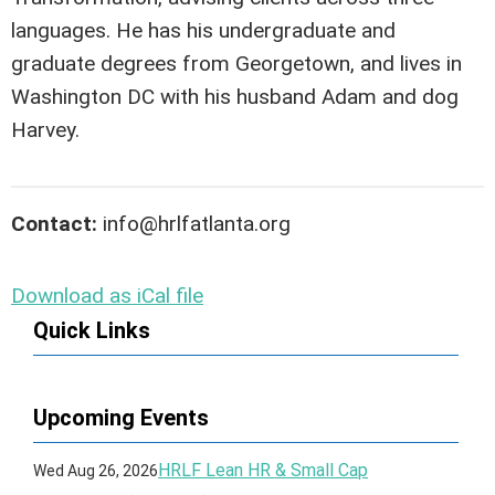
languages. He has his undergraduate and
graduate degrees from Georgetown, and lives in
Washington DC with his husband Adam and dog
Harvey.
Contact:
info@hrlfatlanta.org
Download as iCal file
Quick Links
Upcoming Events
HRLF Lean HR & Small Cap
Wed Aug 26, 2026