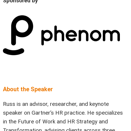
Sponsored by
About the Speaker
Russ is an advisor, researcher, and keynote
speaker on Gartner’s HR practice. He specializes
in the Future of Work and HR Strategy and
Transformation, advising clients across three