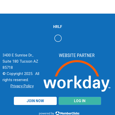
HRLF
3430 E Sunrise Dr.,
Suite 180 Tucson AZ
85718
© Copyright 2025. All
rights reserved.
Privacy Policy
JOIN NOW
LOG IN