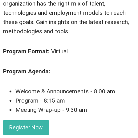
organization has the right mix of talent,
technologies and employment models to reach
these goals. Gain insights on the latest research,
methodologies and tools.
Program Format:
Virtual
Program Agenda:
Welcome & Announcements - 8:00 am
Program - 8:15 am
Meeting Wrap-up - 9:30 am
Register Now